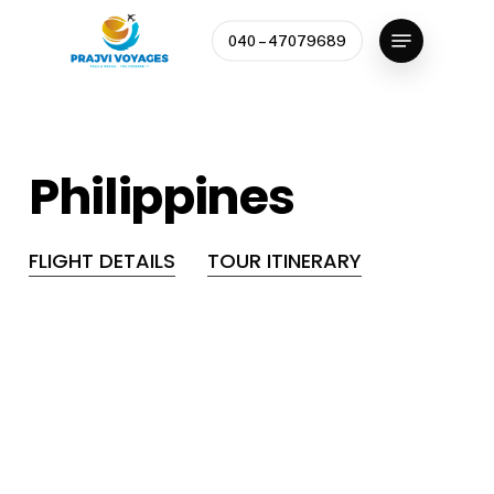
Skip
Menu
to
040 – 47079689
Close
main
Menu
content
Philippines
FLIGHT DETAILS
TOUR ITINERARY