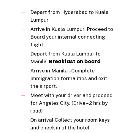
Depart from Hyderabad to Kuala
Lumpur.
Arrive in Kuala Lumpur. Proceed to
Board your internal connecting
flight.
Depart from Kuala Lumpur to
Breakfast on board
Manila.
Arrive in Manila – Complete
Immigration formalities and exit
the airport.
Meet with your driver and proceed
for Angeles City. (Drive – 2 hrs by
road)
On arrival Collect your room keys
and check in at the hotel.