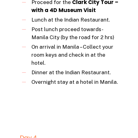
Clark City Tour –
Proceed for the
with a 4D Museum Visit
Lunch at the Indian Restaurant.
Post lunch proceed towards-
Manila City (by the road for 2 hrs)
On arrival in Manila – Collect your
room keys and check in at the
hotel.
Dinner at the Indian Restaurant.
Overnight stay at a hotel in Manila.
Day 4