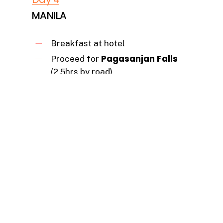
MANILA
Breakfast at hotel
Pagasanjan Falls
Proceed for
(2.5hrs by road)
an Upriver ride on
On arrival take
Canoe –
to witness the majestic
waterfalls
Lunch at a local Restaurant.
Post lunch proceed towards-
Manila City (by road for 2.5 hrs)
Dinner at the Indian Restaurant.
Overnight stay at a hotel in Manila.