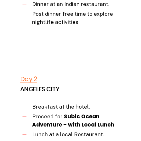
Dinner at an Indian restaurant.
Post dinner free time to explore
nightlife activities
Day 2
ANGELES CITY
Breakfast at the hotel.
Subic Ocean
Proceed for
Adventure – with Local Lunch
Lunch at a local Restaurant.