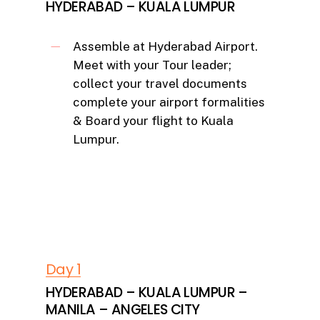
HYDERABAD – KUALA LUMPUR
Assemble at Hyderabad Airport.
Meet with your Tour leader;
collect your travel documents
complete your airport formalities
& Board your flight to Kuala
Lumpur.
Day 1
HYDERABAD – KUALA LUMPUR –
MANILA – ANGELES CITY