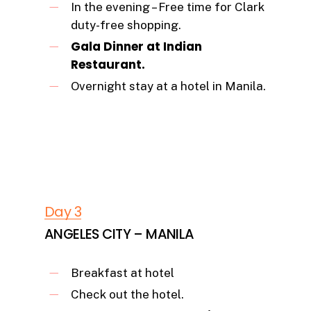
In the evening – Free time for Clark
duty-free shopping.
Gala Dinner at Indian
Restaurant.
Overnight stay at a hotel in Manila.
Day 3
ANGELES CITY – MANILA
Breakfast at hotel
Check out the hotel.